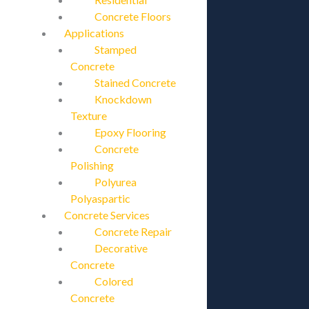
Concrete Floors
Applications
Stamped
Concrete
Stained Concrete
Knockdown
Texture
Epoxy Flooring
Concrete
Polishing
Polyurea
Polyaspartic
Concrete Services
Concrete Repair
Decorative
Concrete
Colored
Concrete