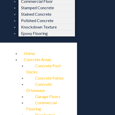
Commercial Floor
Stamped Concrete
Stained Concrete
Polished Concrete
Knockdown Texture
Epoxy Flooring
Home
Concrete Areas
Concrete Pool
Decks
Concrete Patios
Concrete
Driveways
Garage Floors
Commercial
Flooring
Residential