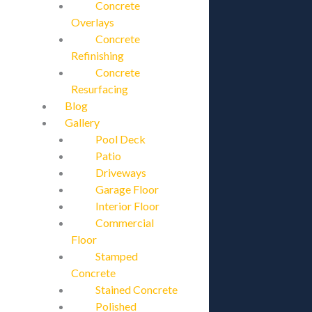
Concrete
Overlays
Concrete
Refinishing
Concrete
Resurfacing
Blog
Gallery
Pool Deck
Patio
Driveways
Garage Floor
Interior Floor
Commercial
Floor
Stamped
Concrete
Stained Concrete
Polished