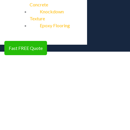
Concrete
Knockdown
Texture
Epoxy Flooring
Fast FREE Quote