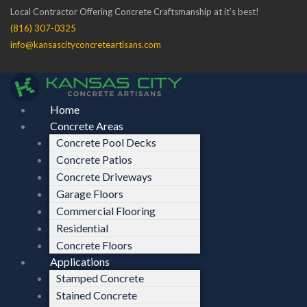
Skip
Menu
Menu
Local Contractor Offering Concrete Craftsmanship at it’s best!
to
(816) 307-0325
content
info@kansascityconcreteartisans.com
Home
Concrete Areas
Concrete Pool Decks
Concrete Patios
Concrete Driveways
Garage Floors
Commercial Flooring
Residential
Concrete Floors
Applications
Stamped Concrete
Stained Concrete