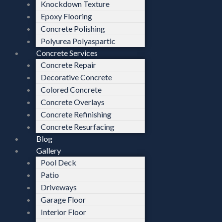
Knockdown Texture
Epoxy Flooring
Concrete Polishing
Polyurea Polyaspartic
Concrete Services
Concrete Repair
Decorative Concrete
Colored Concrete
Concrete Overlays
Concrete Refinishing
Concrete Resurfacing
Blog
Gallery
Pool Deck
Patio
Driveways
Garage Floor
Interior Floor