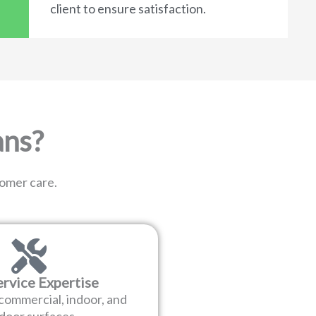
client to ensure satisfaction.
ans?
tomer care.
ervice Expertise
 commercial, indoor, and