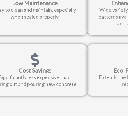
Low Maintenance
Enhan
sy to clean and maintain, especially
Wide variety 
when sealed properly.
patterns avai
and s
Cost Savings
Eco-F
Significantly less expensive than
Extends the l
ring out and pouring new concrete.
re