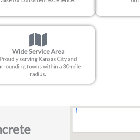
alike for consistent excellence.
out
Wide Service Area
Proudly serving Kansas City and
urrounding towns within a 30-mile
radius.
crete