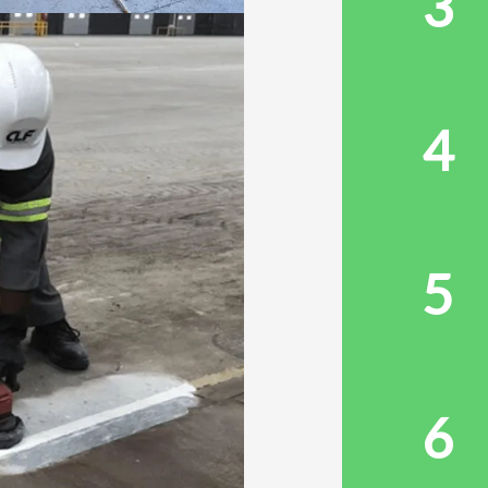
3
4
5
6