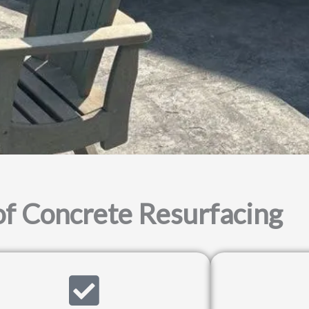
of Concrete Resurfacing