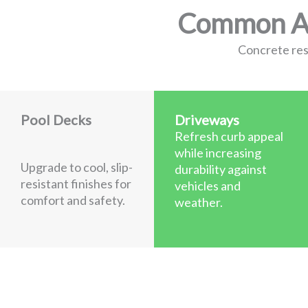
Common App
Concrete resu
Pool Decks
Driveways
Refresh curb appeal
while increasing
Upgrade to cool, slip-
durability against
resistant finishes for
vehicles and
comfort and safety.
weather.