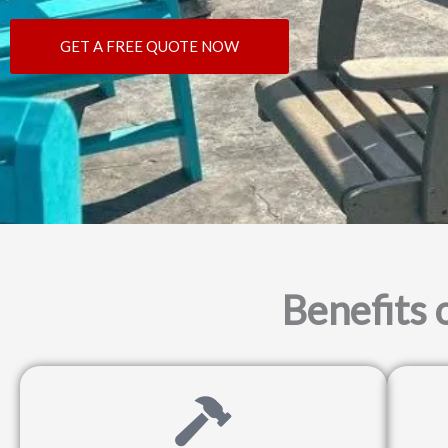
GET A FREE QUOTE NOW
Benefits 