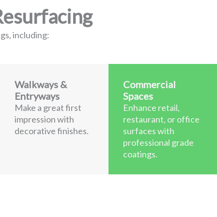
Resurfacing
gs, including:
Walkways &
Commercial
Entryways
Spaces
Make a great first
Enhance retail,
impression with
restaurant, or office
decorative finishes.
surfaces with
professional grade
coatings.