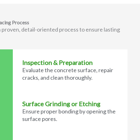
acing Process
 proven, detail-oriented process to ensure lasting
Inspection & Preparation
Evaluate the concrete surface, repair
cracks, and clean thoroughly.
Surface Grinding or Etching
Ensure proper bonding by opening the
surface pores.