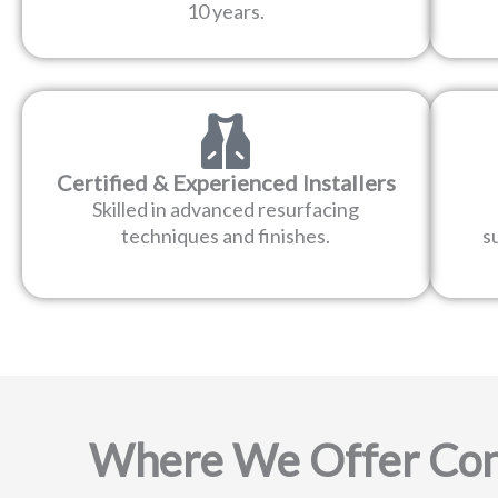
10 years.
Certified & Experienced Installers
Skilled in advanced resurfacing
techniques and finishes.
s
Where We Offer Con