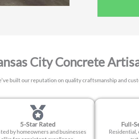
sas City Concrete Artis
’ve built our reputation on quality craftsmanship and cus
5-Star Rated
Full-S
sted by homeowners and businesses
Residential,