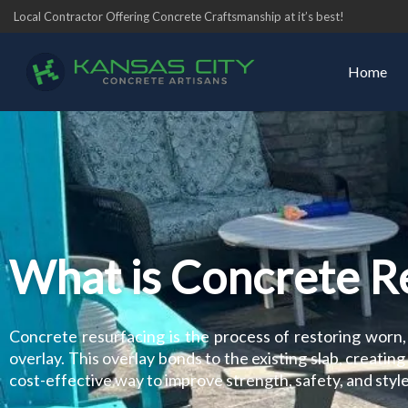
Skip
Local Contractor Offering Concrete Craftsmanship at it’s best!
to
content
Home
What is Concrete R
Concrete resurfacing is the process of restoring worn,
overlay. This overlay bonds to the existing slab, creating 
cost-effective way to improve strength, safety, and style