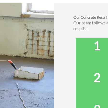
Our Concrete Resurf
Our team follows a
results:
1
2