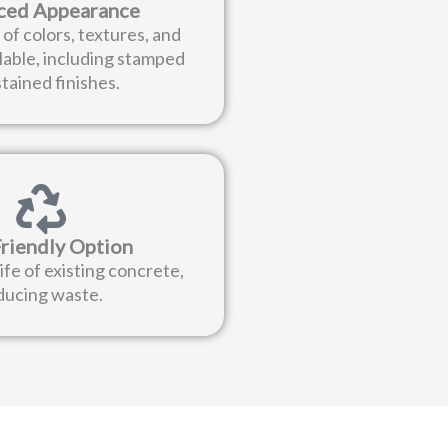
ced Appearance
of colors, textures, and
lable, including stamped
tained finishes.
riendly Option
ife of existing concrete,
ducing waste.