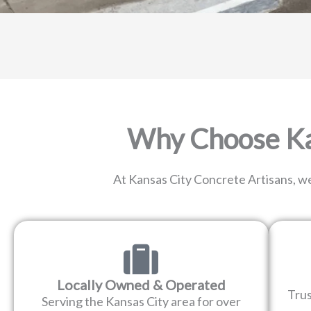
Why Choose Kan
At Kansas City Concrete Artisans, we
Locally Owned & Operated
Tru
Serving the Kansas City area for over