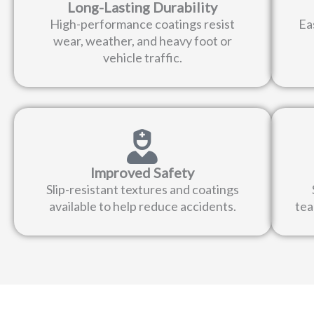
Long-Lasting Durability
High-performance coatings resist
Ea
wear, weather, and heavy foot or
vehicle traffic.
Improved Safety
Slip-resistant textures and coatings
available to help reduce accidents.
tea