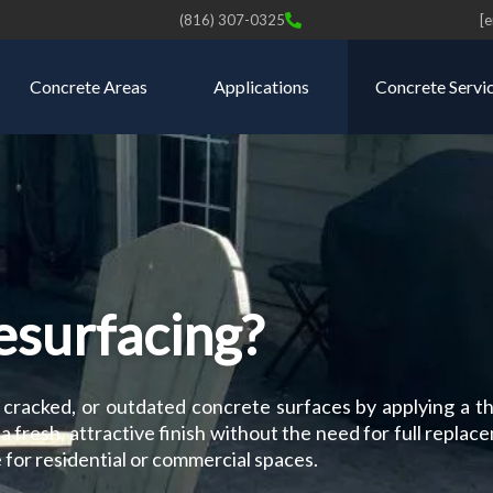
(816) 307-0325
[
Concrete Areas
Applications
Concrete Servi
esurfacing?
 cracked, or outdated concrete surfaces by applying a th
a fresh, attractive finish without the need for full replace
 for residential or commercial spaces.