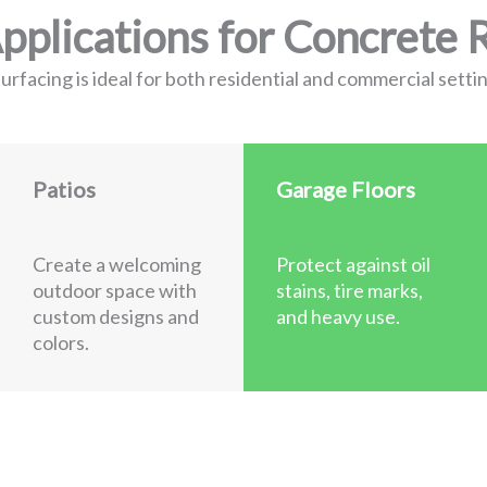
lications for Concrete 
rfacing is ideal for both residential and commercial settin
Patios
Garage Floors
Create a welcoming
Protect against oil
outdoor space with
stains, tire marks,
custom designs and
and heavy use.
colors.