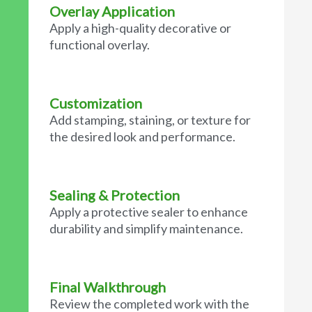
Overlay Application
Apply a high-quality decorative or
functional overlay.
Customization
Add stamping, staining, or texture for
the desired look and performance.
Sealing & Protection
Apply a protective sealer to enhance
durability and simplify maintenance.
Final Walkthrough
Review the completed work with the