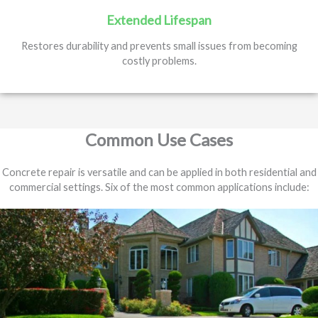
Extended Lifespan
Restores durability and prevents small issues from becoming
costly problems.
Common Use Cases
Concrete repair is versatile and can be applied in both residential and
commercial settings. Six of the most common applications include: