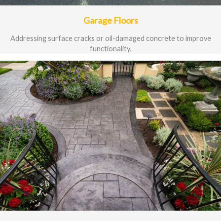
Garage Floors
Addressing surface cracks or oil-damaged concrete to improve
functionality.