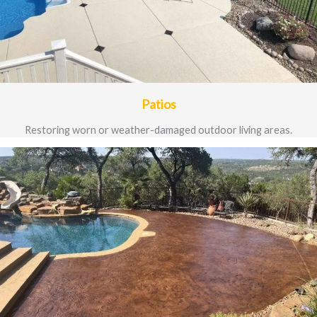
Patios
Restoring worn or weather-damaged outdoor living areas.