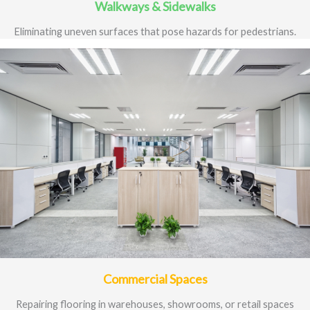
Walkways & Sidewalks
Eliminating uneven surfaces that pose hazards for pedestrians.
Commercial Spaces
Repairing flooring in warehouses, showrooms, or retail spaces