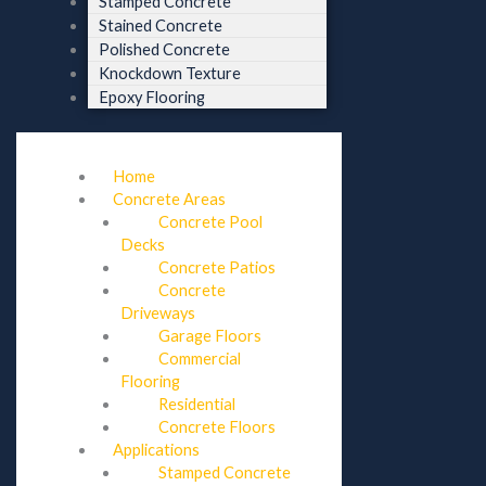
Stamped Concrete
Stained Concrete
Polished Concrete
Knockdown Texture
Epoxy Flooring
Home
Concrete Areas
Concrete Pool
Decks
Concrete Patios
Concrete
Driveways
Garage Floors
Commercial
Flooring
Residential
Concrete Floors
Applications
Stamped Concrete