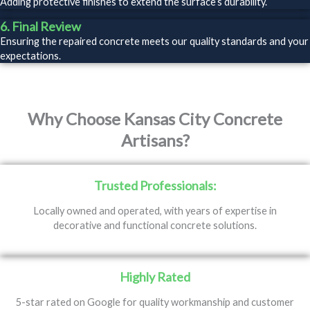
Adding protective finishes to extend the surface’s durability.
6. Final Review
Ensuring the repaired concrete meets our quality standards and your
expectations.
Why Choose Kansas City Concrete
Artisans?
Trusted Professionals:
Locally owned and operated, with years of expertise in
decorative and functional concrete solutions.
Highly Rated
5-star rated on Google for quality workmanship and customer