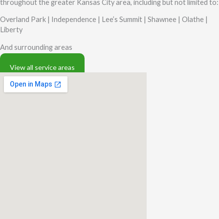
throughout the greater Kansas City area, including but not limited to:
Overland Park |
Independence |
Lee’s Summit |
Shawnee |
Olathe |
Liberty
And surrounding areas
View all service areas