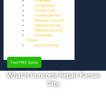
Driveways
Garage Floor
Interior Floor
Commercial Floor
Stamped Concrete
Stained Concrete
Polished Concrete
Knockdown
Texture
Epoxy Flooring
Fast FREE Quote
What Is Concrete Repair Kansas
City
Concrete repair is the process of restoring damaged, cracked, or
deteriorating concrete surfaces to improve their strength, safety,
and appearance. This service addresses structural issues, prevents