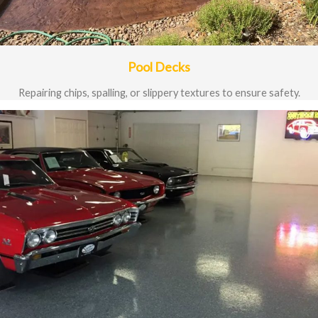
Pool Decks
Repairing chips, spalling, or slippery textures to ensure safety.