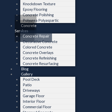
Knockdown Texture
Epoxy Flooring
Concrete Polishing
Polyurea Polyaspartic
Concrete
Services
Concrete Repair
Decorative Concrete
Colored Concrete
Concrete Overlays
Concrete Refinishing
Concrete Resurfacing
Blog
Gallery
Pool Deck
Patio
Driveways
Garage Floor
Interior Floor
Commercial Floor