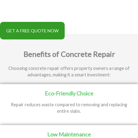
further deterioration, and extends the lifespan of concrete in
areas like driveways, patios, pool decks, and commercial flooring.
It is a cost-effective alternative to full replacement.
GET A FREE QUOTE NOW
Benefits of Concrete Repair
Choosing concrete repair offers property owners a range of
advantages, making it a smart investment:
Eco-Friendly Choice
Repair reduces waste compared to removing and replacing
entire slabs.
Low Maintenance