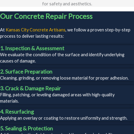
for safety and aesthetics.
Our Concrete Repair Process
At
Kansas City Concrete Artisans
, we follow a proven step-by-step
process to deliver lasting results:
1. Inspection & Assessment
We evaluate the condition of the surface and identify underlying
causes of damage.
2. Surface Preparation
Cleaning, grinding, or removing loose material for proper adhesion.
3. Crack & Damage Repair
Filling, patching, or leveling damaged areas with high-quality
materials.
4. Resurfacing
Applying an overlay or coating to restore uniformity and strength.
5. Sealing & Protection