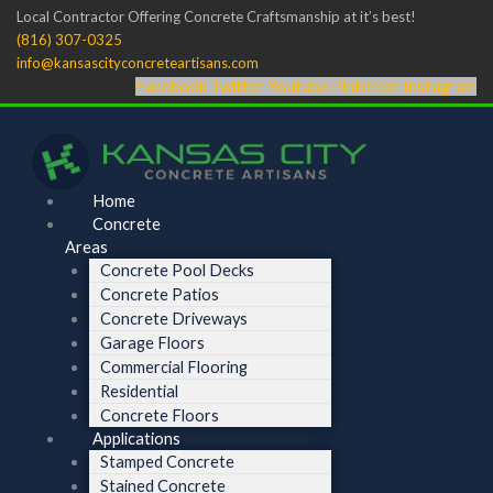
Skip
Menu
Menu
Local Contractor Offering Concrete Craftsmanship at it’s best!
to
(816) 307-0325
content
info@kansascityconcreteartisans.com
Facebook
Twitter
Youtube
Pinterest
Instagram
Home
Concrete
Areas
Concrete Pool Decks
Concrete Patios
Concrete Driveways
Garage Floors
Commercial Flooring
Residential
Concrete Floors
Applications
Stamped Concrete
Stained Concrete