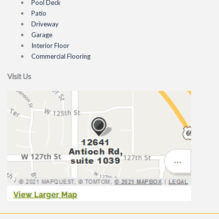
Pool Deck
Patio
Driveway
Garage
Interior Floor
Commercial Flooring
Visit Us