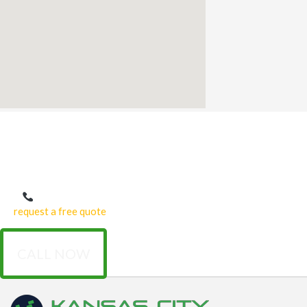
Get Started with Expert Concrete Repair
Don’t let cracks, chips, or worn-out concrete reduce your property’s
beauty and safety.
Our Kansas City concrete repair
services provide
expert, affordable solutions tailored to your needs.
Call us today at (816) 307-0325 or fill out our online form
to
request a free quote
and schedule an onsite consultation with our
team.
CALL NOW