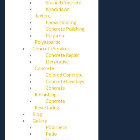
Stained Concrete
Knockdown
Texture
Epoxy Flooring
Concrete Polishing
Polyurea
Polyaspartic
Concrete Services
Concrete Repair
Decorative
Concrete
Colored Concrete
Concrete Overlays
Concrete
Refinishing
Concrete
Resurfacing
Blog
Gallery
Pool Deck
Patio