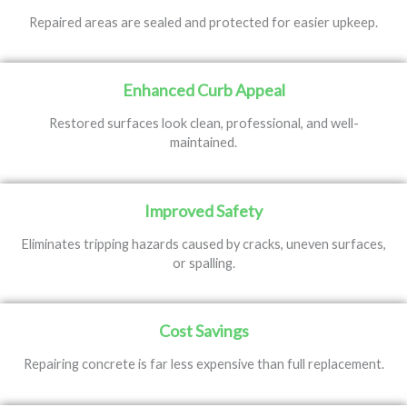
Repaired areas are sealed and protected for easier upkeep.
Enhanced Curb Appeal
Restored surfaces look clean, professional, and well-
maintained.
Improved Safety
Eliminates tripping hazards caused by cracks, uneven surfaces,
or spalling.
Cost Savings
Repairing concrete is far less expensive than full replacement.