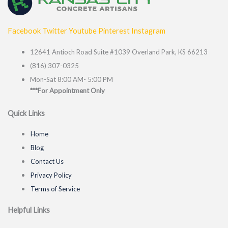
Facebook
Twitter
Youtube
Pinterest
Instagram
12641 Antioch Road Suite #1039 Overland Park, KS 66213
(816) 307-0325
Mon-Sat 8:00 AM- 5:00 PM
***For Appointment Only
Quick Links
Home
Blog
Contact Us
Privacy Policy
Terms of Service
Helpful Links