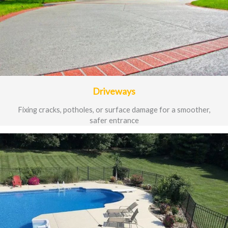
Driveways
Fixing cracks, potholes, or surface damage for a smoother,
safer entrance