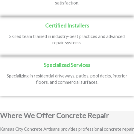
satisfaction.
Certified Installers
Skilled team trained in industry-best practices and advanced
repair systems.
Specialized Services
Specializing in residential driveways, patios, pool decks, interior
floors, and commercial surfaces.
Where We Offer Concrete Repair
Kansas City Concrete Artisans provides professional concrete repair