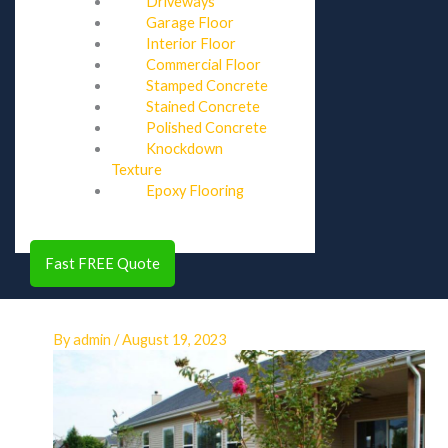
Driveways
Garage Floor
Interior Floor
Commercial Floor
Stamped Concrete
Stained Concrete
Polished Concrete
Knockdown
Texture
Epoxy Flooring
Fast FREE Quote
By
admin
/
August 19, 2023