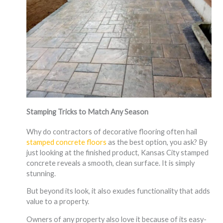
Stamping Tricks to Match Any Season
Why do contractors of decorative flooring often hail
stamped concrete floors
as the best option, you ask? By
just looking at the finished product, Kansas City stamped
concrete reveals a smooth, clean surface. It is simply
stunning.
But beyond its look, it also exudes functionality that adds
value to a property.
Owners of any property also love it because of its easy-