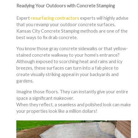
Readying Your Outdoors with Concrete Stamping
Expert
resurfacing contractors
experts will highly advise
that you revamp your outdoor concrete surfaces.
Kansas City Concrete Stamping methods are one of the
best ways to fix drab concrete.
You know those gray concrete sidewalks or that yellow-
stained concrete walkway to your home’s entrance?
Although exposed to scorching heat and rains and icy
breezes, these surfaces can turn into a fab piece to
create visually striking appeal in your backyards and
gardens.
Imagine those floors. They can instantly give your entire
space a significant makeover.
When they reflect, a seamless and polished look can make
your properties look like a million dollars!