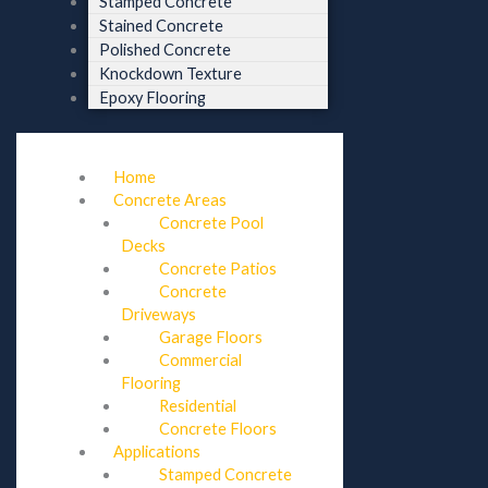
Stamped Concrete
Stained Concrete
Polished Concrete
Knockdown Texture
Epoxy Flooring
Home
Concrete Areas
Concrete Pool
Decks
Concrete Patios
Concrete
Driveways
Garage Floors
Commercial
Flooring
Residential
Concrete Floors
Applications
Stamped Concrete