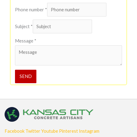
Phone number
*
Subject
*
Message
*
SEND
Facebook
Twitter
Youtube
Pinterest
Instagram