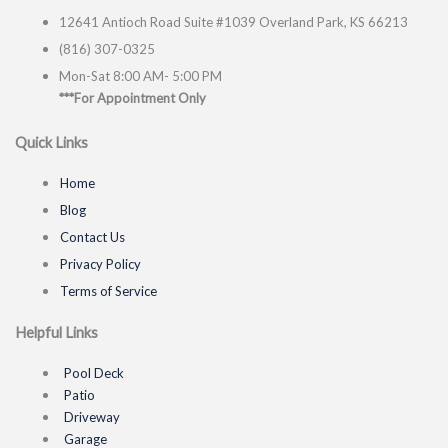
12641 Antioch Road Suite #1039 Overland Park, KS 66213
(816) 307-0325
Mon-Sat 8:00 AM- 5:00 PM
***For Appointment Only
Quick Links
Home
Blog
Contact Us
Privacy Policy
Terms of Service
Helpful Links
Pool Deck
Patio
Driveway
Garage