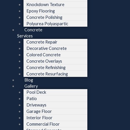
Knockdown Texture
Epoxy Flooring
Concrete Polishing
Polyurea Polyaspartic
Concrete
Services
Concrete Repair
Decorative Concrete
Colored Concrete
Concrete Overlays
Concrete Refinishing
Concrete Resurfacing
Blog
Gallery
Pool Deck
Patio
Driveways
Garage Floor
Interior Floor
Commercial Floor