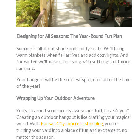
Designing for All Seasons: The Year-Round Fun Plan
Summer is all about shade and comfy seats. We’ll bring
warm blankets when fall arrives and add cozy lights. And
for winter, we’ll make it feel snug with soft rugs and more
sunshine.
Your hangout will be the coolest spot, no matter the time
of the year!
Wrapping Up Your Outdoor Adventure
You’ve learned some pretty awesome stuff, haven’t you?
Creating an outdoor hangout is like crafting your magical
world. With
Kansas City concrete stamping
, you’re
turning your yard into a place of fun and excitement, no
matter the season.