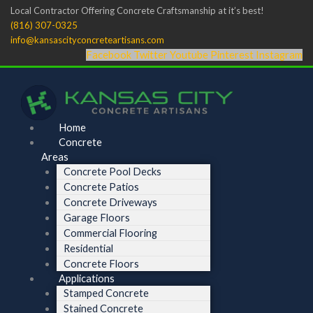
Skip
Menu
Menu
Local Contractor Offering Concrete Craftsmanship at it’s best!
to
(816) 307-0325
content
info@kansascityconcreteartisans.com
Facebook
Twitter
Youtube
Pinterest
Instagram
Home
Concrete
Areas
Concrete Pool Decks
Concrete Patios
Concrete Driveways
Garage Floors
Commercial Flooring
Residential
Concrete Floors
Applications
Stamped Concrete
Stained Concrete