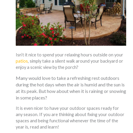
Isn’t it nice to spend your relaxing hours outside on your
patios
, simply take a silent walk around your backyard or
enjoy a scenic view by the porch?
Many would love to take a refreshing rest outdoors
during the hot days when the air is humid and the sun is
at its peak. But how about when it is raining or snowing
in some places?
It is even nicer to have your outdoor spaces ready for
any season. If you are thinking about fixing your outdoor
spaces and being functional whenever the time of the
year is, read and learn!