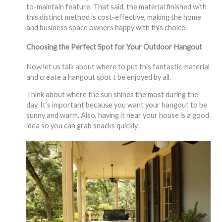
to-maintain feature. That said, the material finished with
this distinct method is cost-effective, making the home
and business space owners happy with this choice.
Choosing the Perfect Spot for Your Outdoor Hangout
Now let us talk about where to put this fantastic material
and create a hangout spot t be enjoyed by all.
Think about where the sun shines the most during the
day. It’s important because you want your hangout to be
sunny and warm. Also, having it near your house is a good
idea so you can grab snacks quickly.