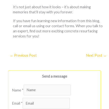
It’s not just about how it looks – it’s about making
memories that’ll stay with you forever.
If you have fun learning new information from this blog,
call or email us using our contact forms. When you talk to
an expert, find out more exciting concrete resurfacing
services for you!
←
Previous Post
Next Post
→
Send a message
Name
*
Email
*