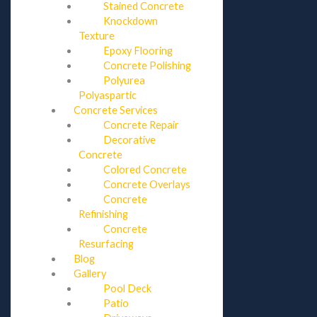
Stained Concrete
Knockdown
Texture
Epoxy Flooring
Concrete Polishing
Polyurea
Polyaspartic
Concrete Services
Concrete Repair
Decorative
Concrete
Colored Concrete
Concrete Overlays
Concrete
Refinishing
Concrete
Resurfacing
Blog
Gallery
Pool Deck
Patio