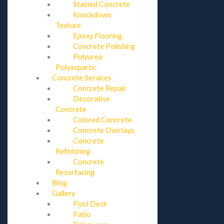
Stained Concrete
Knockdown
Texture
Epoxy Flooring
Concrete Polishing
Polyurea
Polyaspartic
Concrete Services
Concrete Repair
Decorative
Concrete
Colored Concrete
Concrete Overlays
Concrete
Refinishing
Concrete
Resurfacing
Blog
Gallery
Pool Deck
Patio