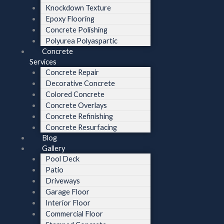
Knockdown Texture
Epoxy Flooring
Concrete Polishing
Polyurea Polyaspartic
Concrete
Services
Concrete Repair
Decorative Concrete
Colored Concrete
Concrete Overlays
Concrete Refinishing
Concrete Resurfacing
Blog
Gallery
Pool Deck
Patio
Driveways
Garage Floor
Interior Floor
Commercial Floor