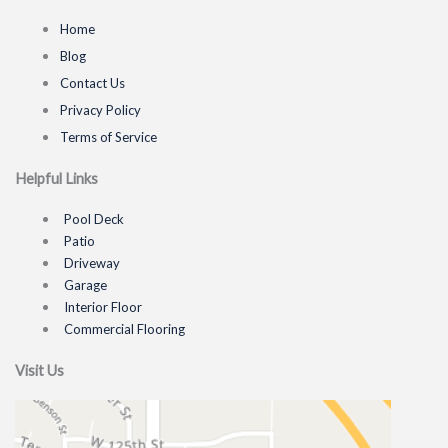
Home
Blog
Contact Us
Privacy Policy
Terms of Service
Helpful Links
Pool Deck
Patio
Driveway
Garage
Interior Floor
Commercial Flooring
Visit Us