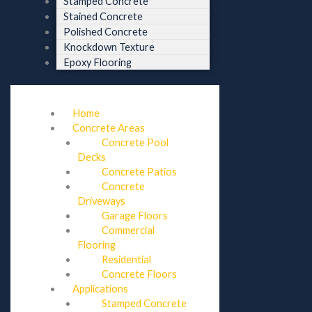
Stamped Concrete
Stained Concrete
Polished Concrete
Knockdown Texture
Epoxy Flooring
Home
Concrete Areas
Concrete Pool
Decks
Concrete Patios
Concrete
Driveways
Garage Floors
Commercial
Flooring
Residential
Concrete Floors
Applications
Stamped Concrete