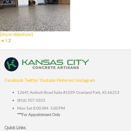
[Show slideshow]
◄
1
2
Facebook
Twitter
Youtube
Pinterest
Instagram
12641 Antioch Road Suite #1039 Overland Park, KS 66213
(816) 307-0325
Mon-Sat 8:00 AM- 5:00 PM
***For Appointment Only
Quick Links