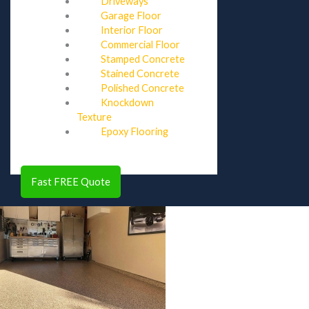
Driveways
Garage Floor
Interior Floor
Commercial Floor
Stamped Concrete
Stained Concrete
Polished Concrete
Knockdown
Texture
Epoxy Flooring
Fast FREE Quote