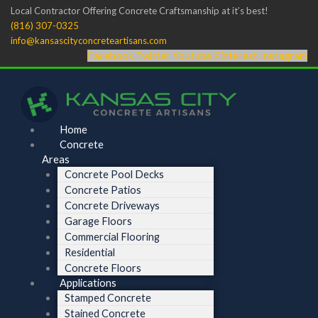
Skip
Menu
Menu
Local Contractor Offering Concrete Craftsmanship at it’s best!
to
(816) 307-0325
content
info@kansascityconcreteartisans.com
Facebook
Twitter
Youtube
Pinterest
Instagram
Home
Concrete
Areas
Concrete Pool Decks
Concrete Patios
Concrete Driveways
Garage Floors
Commercial Flooring
Residential
Concrete Floors
Applications
Stamped Concrete
Stained Concrete